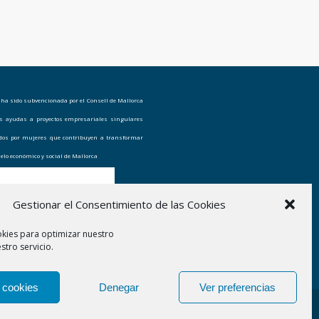
 ha sido subvencionada por el Consell de Mallorca
as ayudas a proyectos empresariales singulares
ados por mujeres que contribuyen a transformar
elo económico y social de Mallorca
Gestionar el Consentimiento de las Cookies
okies para optimizar nuestro
stro servicio.
 cookies
Denegar
Ver preferencias