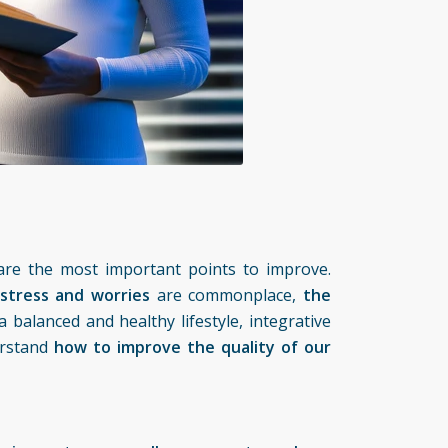
are the most important points to improve.
stress and worries
are commonplace,
the
 balanced and healthy lifestyle,
integrative
erstand
how to improve the quality of our