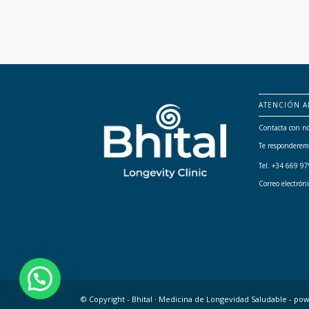
ATENCIÓN A
Contacta con no
Te responderem
Tel. +34 669 9
Correo electrón
© Copyright - Bhital · Medicina de Longevidad Saludable -
pow