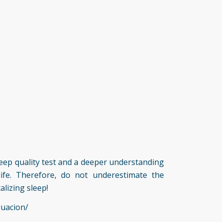
 sleep quality test and a deeper understanding
life. Therefore, do not underestimate the
alizing sleep!
luacion/