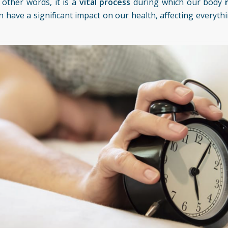
n other words, it is a
vital process
during which our body
can have a significant impact on our health, affecting everyt