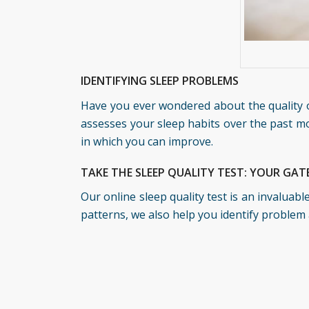
IDENTIFYING SLEEP PROBLEMS
Have you ever wondered about the quality o
assesses your sleep habits over the past mo
in which you can improve.
TAKE THE SLEEP QUALITY TEST: YOUR GA
Our online sleep quality test is an invaluab
patterns, we also help you identify problem 