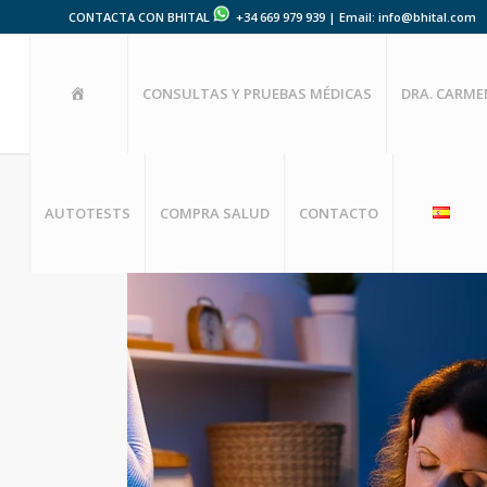
CONTACTA CON BHITAL
+34 669 979 939 | Email: info@bhital.com
HOME
CONSULTAS Y PRUEBAS MÉDICAS
DRA. CARM
AUTOTESTS
COMPRA SALUD
CONTACTO