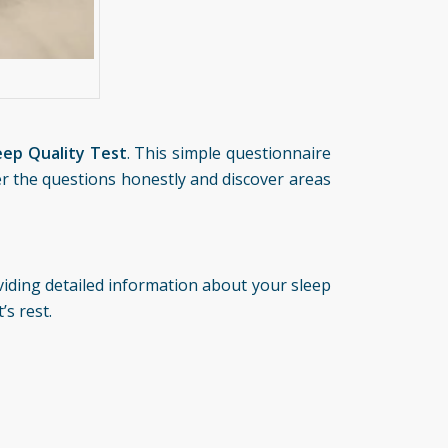
eep Quality Test
. This simple questionnaire
er the questions honestly and discover areas
oviding detailed information about your sleep
’s rest.