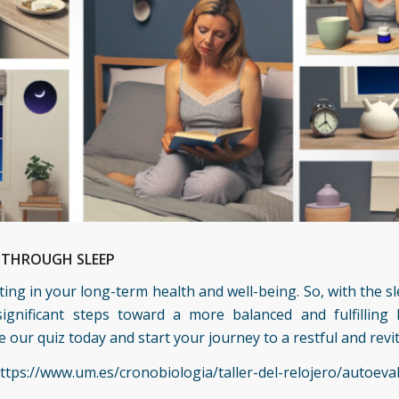
H THROUGH SLEEP
esting in your long-term health and well-being. So, with the
ignificant steps toward a more balanced and fulfilling 
our quiz today and start your journey to a restful and revit
ttps://www.um.es/cronobiologia/taller-del-relojero/autoeva