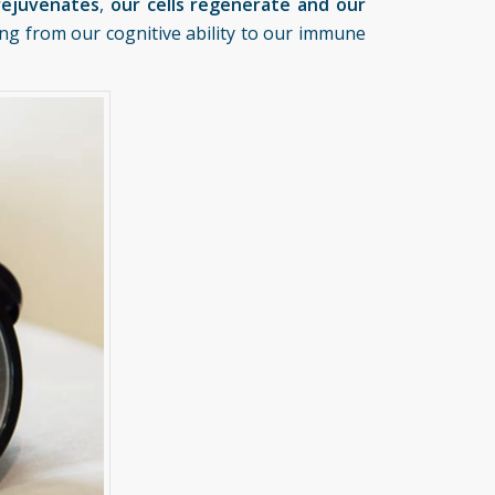
rejuvenates
,
our cells regenerate and our
hing from our cognitive ability to our immune