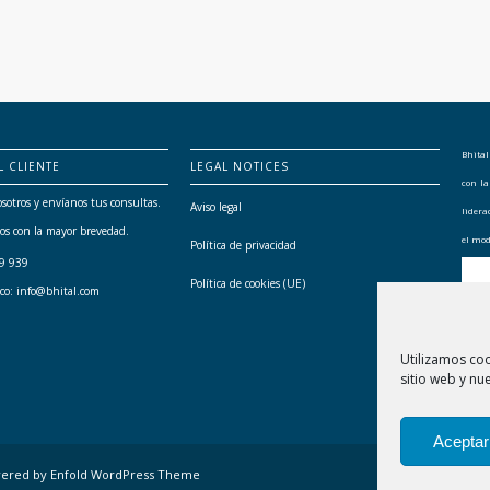
Bhital
L CLIENTE
LEGAL NOTICES
con l
sotros y envíanos tus consultas.
Aviso legal
lider
os con la mayor brevedad.
el mod
Política de privacidad
79 939
Política de cookies (UE)
ico: info@bhital.com
Utilizamos co
sitio web y nue
Aceptar
ered by Enfold WordPress Theme