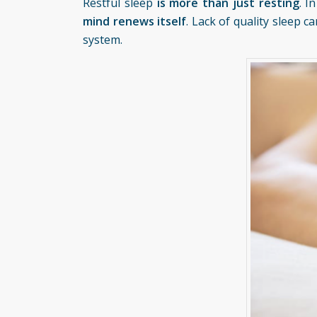
Restful sleep
is more than just resting
. I
mind renews itself
. Lack of quality sleep 
system.