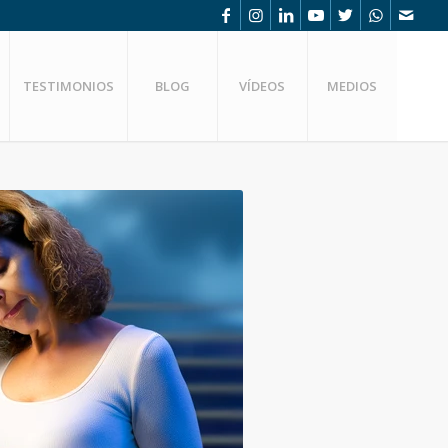
TESTIMONIOS
BLOG
VÍDEOS
MEDIOS