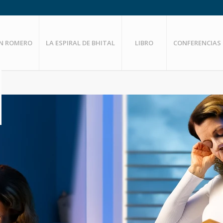
EN ROMERO
LA ESPIRAL DE BHITAL
LIBRO
CONFERENCIAS