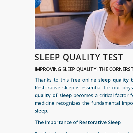
SLEEP QUALITY TEST
IMPROVING SLEEP QUALITY: THE CORNERST
Thanks to this free online
sleep quality 
Restorative sleep is essential for our phy
quality of sleep
becomes a critical factor f
medicine
recognizes the fundamental import
sleep
.
The Importance of Restorative Sleep