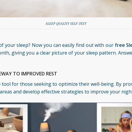
SLEEP QUALITY SELF-TEST
f your sleep? Now you can easily find out with our
free Sl
nth, giving you a clear picture of your sleep pattern. Answ
TEWAY TO IMPROVED REST
le tool for those seeking to optimize their well-being. By pr
areas and develop effective strategies to improve your night