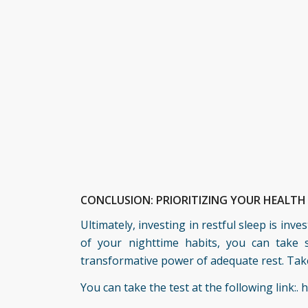
CONCLUSION: PRIORITIZING YOUR HEALT
Ultimately, investing in restful sleep is inv
of your nighttime habits, you can take s
transformative power of adequate rest. Take 
You can take the test at the following link:.
h