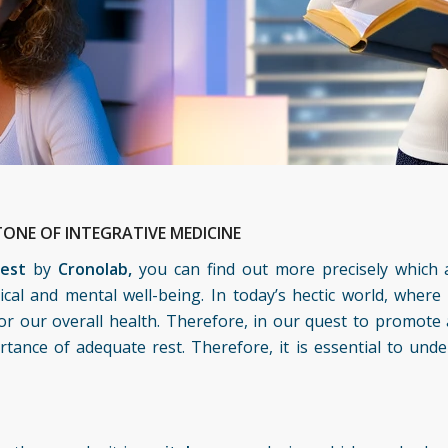
ONE OF INTEGRATIVE MEDICINE
test
by
Cronolab,
you can find out more precisely which 
sical and mental well-being. In today’s hectic world, where
or our overall health. Therefore, in our quest to promote a
ance of adequate rest. Therefore, it is essential to und