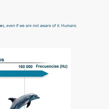
ie
s, even if we are not aware of it. Humans