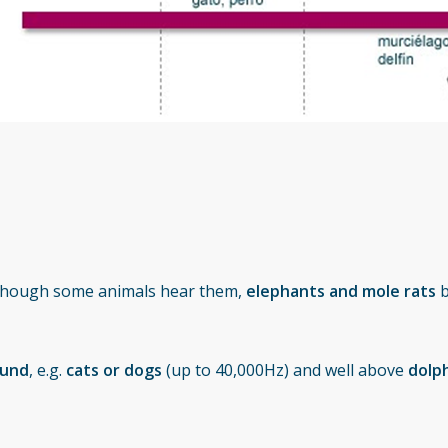
lthough some animals hear them,
elephants and mole rats
b
ound
, e.g.
cats or dogs
(up to 40,000Hz) and well above
dolph