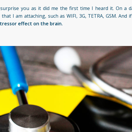
rprise you as it did me the first time I heard it. On a da
 that I am attaching, such as WIFI, 3G, TETRA, GSM. And if 
tressor effect on the brain.