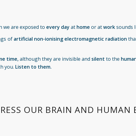
n we are exposed to
every day
at
home
or at
work
sounds l
ngs of
artificial non-ionising electromagnetic radiation
tha
me time,
although they are invisible and
silent
to the
human
th you.
Listen to them.
RESS OUR BRAIN AND HUMAN 