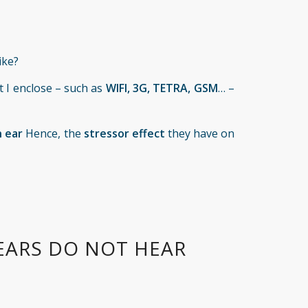
ike?
t I enclose – such as
WIFI, 3G, TETRA, GSM
… –
 ear
Hence, the
stressor effect
they have on
EARS DO NOT HEAR