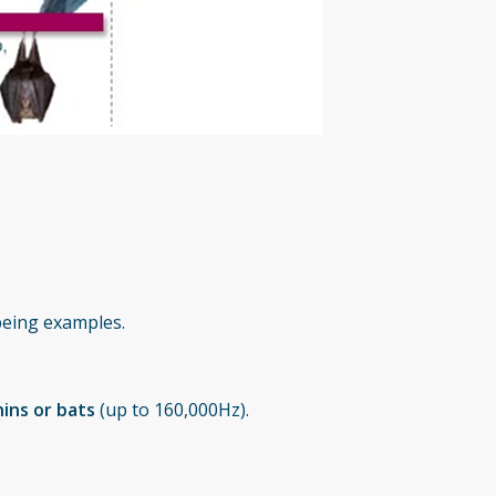
eing examples.
ins or bats
(up to 160,000Hz).