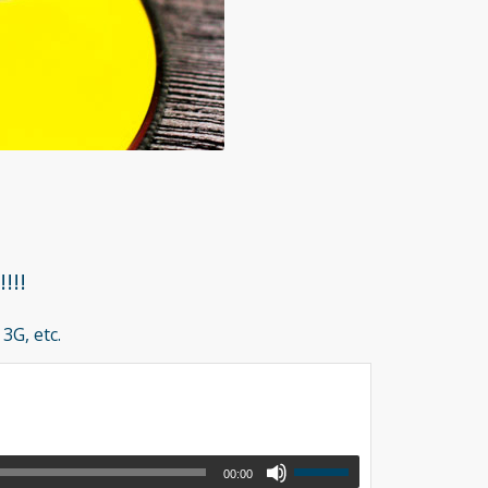
!!!
3G, etc.
00:00