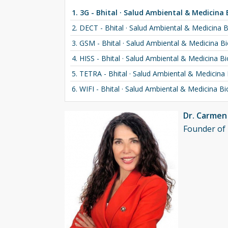
1. 3G - Bhital · Salud Ambiental & Medicina 
2. DECT - Bhital · Salud Ambiental & Medicina B
3. GSM - Bhital · Salud Ambiental & Medicina Bi
4. HISS - Bhital · Salud Ambiental & Medicina Bi
5. TETRA - Bhital · Salud Ambiental & Medicina 
6. WIFI - Bhital · Salud Ambiental & Medicina Bi
Dr. Carme
Founder of 