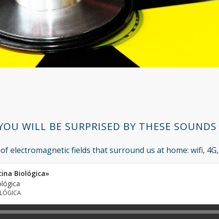
YOU WILL BE SURPRISED BY THESE SOUNDS !
 of electromagnetic fields that surround us at home: wifi, 4G, 
cina Biológica»
ológica
OLÓGICA