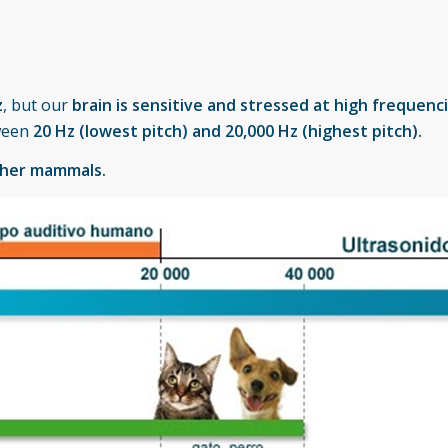
z
, but our
brain is sensitive and stressed at high frequenc
tween
20 Hz (lowest pitch) and 20,000 Hz (highest pitch).
ther mammals.