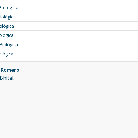
Biológica
iológica
ológica
ológica
Biológica
ológica
n Romero
Bhital.