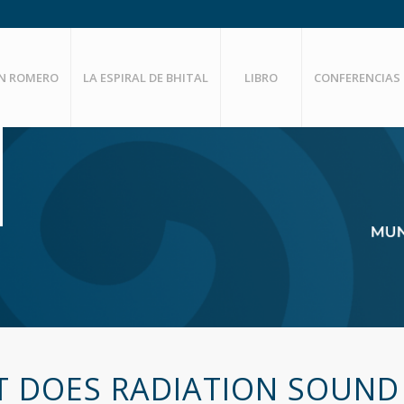
EN ROMERO
LA ESPIRAL DE BHITAL
LIBRO
CONFERENCIAS
 DOES RADIATION SOUND 