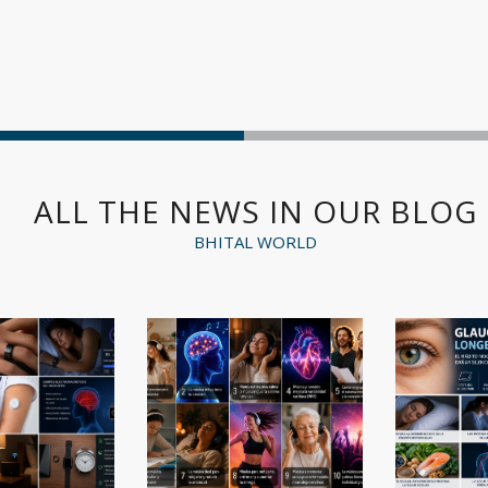
ALL THE NEWS IN OUR BLOG
BHITAL WORLD