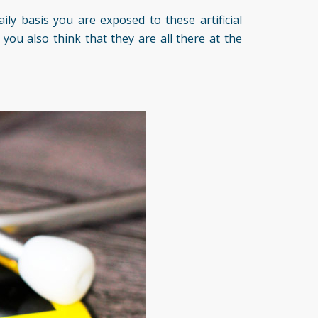
ily basis you are exposed to these artificial
you also think that they are all there at the