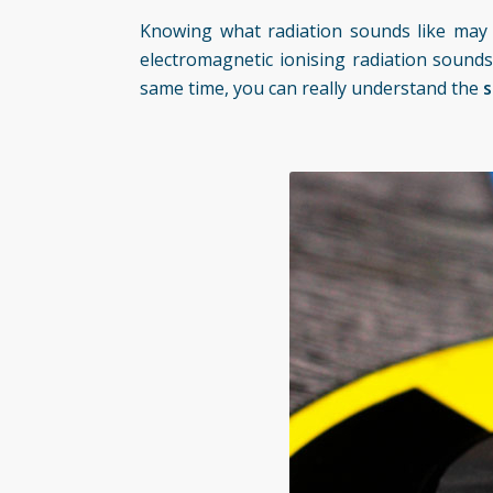
Knowing what radiation sounds like may su
electromagnetic ionising radiation sounds
same time, you can really understand the
s