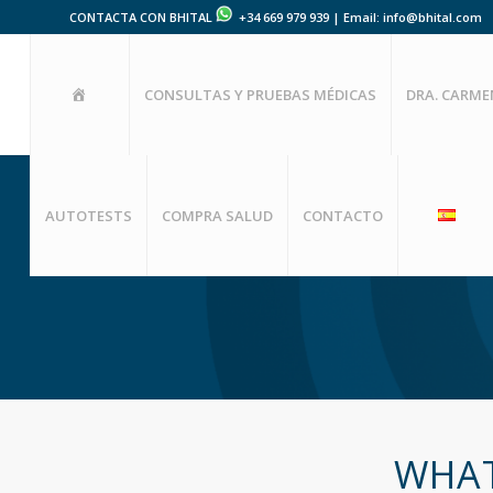
CONTACTA CON BHITAL
+34 669 979 939 | Email: info@bhital.com
HOME
CONSULTAS Y PRUEBAS MÉDICAS
DRA. CARM
AUTOTESTS
COMPRA SALUD
CONTACTO
WHAT