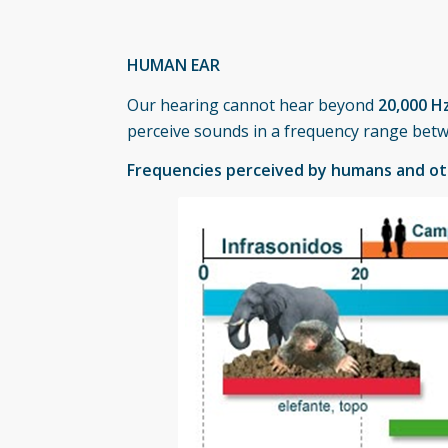
HUMAN EAR
Our hearing cannot hear beyond
20,000 H
perceive sounds in a frequency range be
Frequencies perceived by humans and o