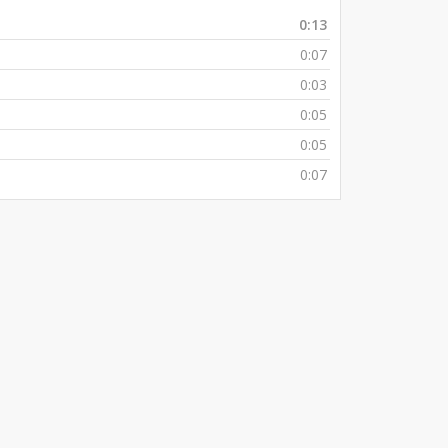
0:13
0:07
0:03
0:05
0:05
0:07