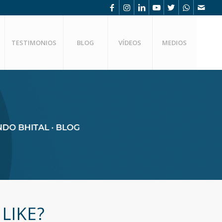
TESTIMONIOS
BLOG
VÍDEOS
MEDIOS
LIKE?