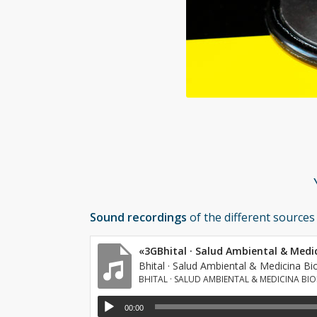
Sound recordings
of the different sources
«3GBhital · Salud Ambiental & Medi
Bhital · Salud Ambiental & Medicina Bi
BHITAL · SALUD AMBIENTAL & MEDICINA BI
00:00