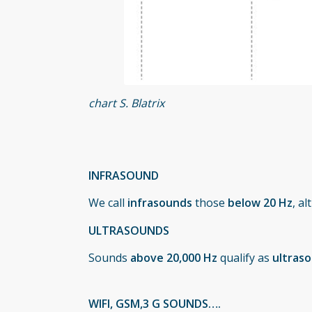
chart S. Blatrix
INFRASOUND
We call
infrasounds
those
below 20 Hz
, a
ULTRASOUNDS
Sounds
above 20,000 Hz
qualify as
ultras
WIFI, GSM,3 G SOUNDS….