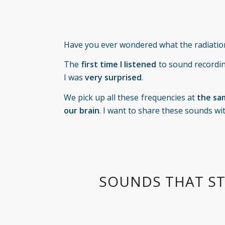
Have you ever wondered what the radiatio
The
first time
I listened
to sound recordi
I was
very surprised
.
We pick up all these frequencies at
the sa
our brain
. I want to share these sounds wi
SOUNDS THAT ST