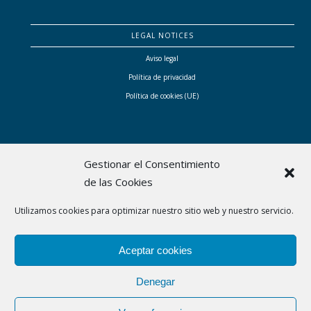
LEGAL NOTICES
Aviso legal
Política de privacidad
Política de cookies (UE)
Gestionar el Consentimiento
de las Cookies
Bhital ha sido subvencionada por el Consell de Mallorca con las ayudas a proyectos
Utilizamos cookies para optimizar nuestro sitio web y nuestro servicio.
empresariales singulares liderados por mujeres que contribuyen a transformar el modelo
económico y social de Mallorca
Aceptar cookies
Denegar