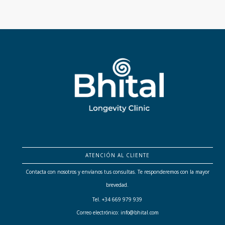
ATENCIÓN AL CLIENTE
Contacta con nosotros y envíanos tus consultas. Te responderemos con la mayor
brevedad.
Tel. +34 669 979 939
Correo electrónico: info@bhital.com