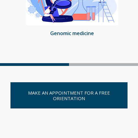
Genomic medicine
MAKE AN APPOINTMENT FOR A FREE
ORIENTATION