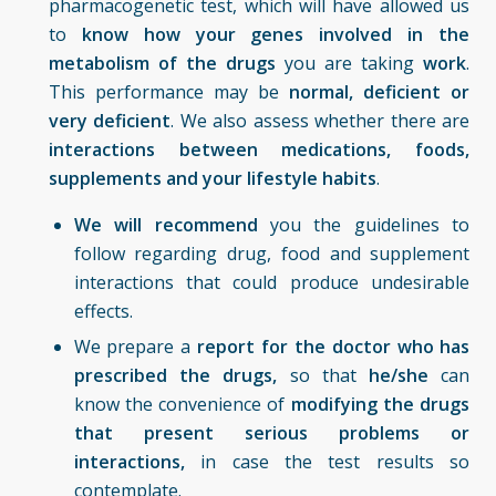
pharmacogenetic test, which will have allowed us
to
know how your genes involved in the
metabolism of the drugs
you are taking
work
.
This performance may be
normal, deficient or
very deficient
. We also assess whether there are
interactions between medications, foods,
supplements and your lifestyle habits
.
We will recommend
you the guidelines to
follow regarding drug, food and supplement
interactions that could produce undesirable
effects.
We prepare a
report for the
doctor who has
prescribed the
drugs,
so that
he/she
can
know the convenience of
modifying the drugs
that present serious problems or
interactions,
in case the test results so
contemplate.