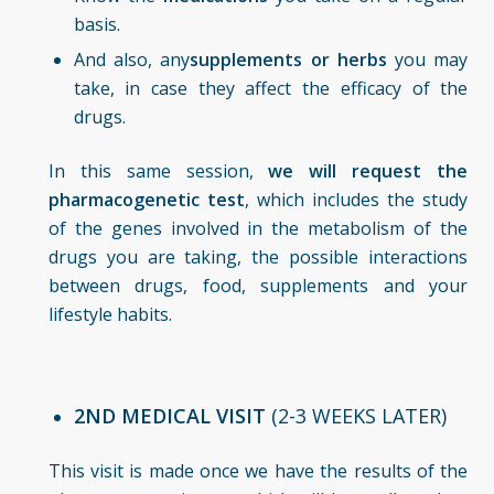
basis.
And also, any
supplements or herbs
you may
take, in case they affect the efficacy of the
drugs.
In this same session,
we will request the
pharmacogenetic test
, which includes the study
of the genes involved in the metabolism of the
drugs you are taking, the possible interactions
between drugs, food, supplements and your
lifestyle habits.
2ND MEDICAL VISIT
(2-3 WEEKS LATER)
This visit is made once we have the results of the