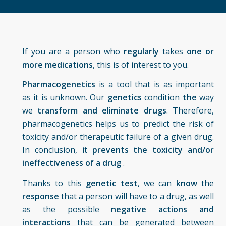
If you are a person who
regularly
takes
one or
more medications
, this is of interest to you.
Pharmacogenetics
is a tool that is as important
as it is unknown. Our
genetics
condition
the
way
we
transform and eliminate drugs
. Therefore,
pharmacogenetics helps us to predict the risk of
toxicity and/or therapeutic failure of a given drug.
In conclusion, it
prevents the toxicity and/or
ineffectiveness of a drug
.
Thanks to this
genetic test
, we can
know
the
response
that a person will have to a drug, as well
as the possible
negative actions and
interactions
that can be generated between