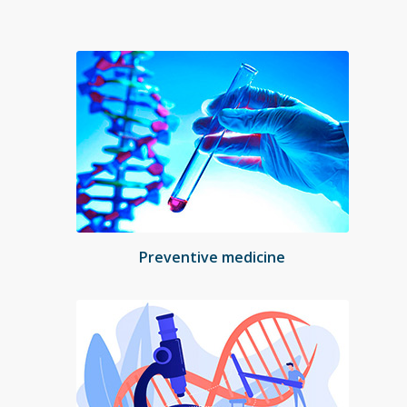
Preventive medicine