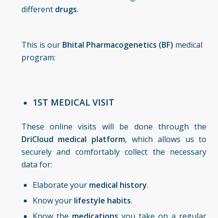
different
drugs
.
This is our
Bhital Pharmacogenetics (BF)
medical
program:
1ST MEDICAL VISIT
These online visits will be done through the
DriCloud medical platform
, which allows us to
securely and comfortably collect the necessary
data for:
Elaborate your
medical history
.
Know your
lifestyle habits
.
Know the
medications
you take on a regular