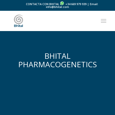
CONTACTA CON BHITAL
+34 669 979 939 | Email:
info@bhital.com
BHITAL
PHARMACOGENETICS