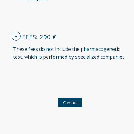
FEES: 290 €.
These fees do not include the pharmacogenetic
test, which is performed by specialized companies.
Contact