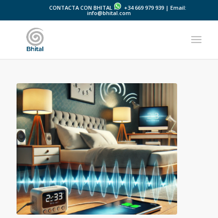
CONTACTA CON BHITAL
+34 669 979 939 | Email:
info@bhital.com