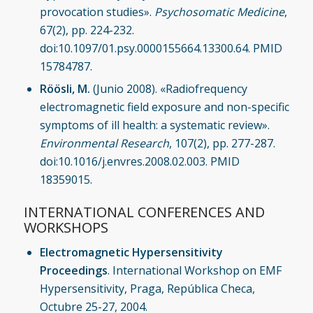
provocation studies».
Psychosomatic Medicine
,
67(2), pp. 224-232.
doi:10.1097/01.psy.0000155664.13300.64. PMID
15784787.
Röösli, M.
(Junio 2008). «Radiofrequency
electromagnetic field exposure and non-specific
symptoms of ill health: a systematic review».
Environmental Research
, 107(2), pp. 277-287.
doi:10.1016/j.envres.2008.02.003. PMID
18359015.
INTERNATIONAL CONFERENCES AND
WORKSHOPS
Electromagnetic Hypersensitivity
Proceedings
. International Workshop on EMF
Hypersensitivity, Praga, República Checa,
Octubre 25-27, 2004.