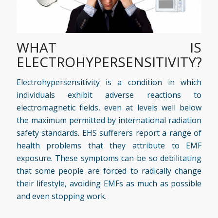
WHAT IS
ELECTROHYPERSENSITIVITY?
Electrohypersensitivity is a condition in which
individuals exhibit adverse reactions to
electromagnetic fields, even at levels well below
the maximum permitted by international radiation
safety standards. EHS sufferers report a range of
health problems that they attribute to EMF
exposure. These symptoms can be so debilitating
that some people are forced to radically change
their lifestyle, avoiding EMFs as much as possible
and even stopping work.