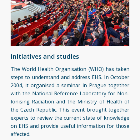
Initiatives and studies
The World Health Organisation (WHO) has taken
steps to understand and address EHS. In October
2004, it organised a seminar in Prague together
with the National Reference Laboratory for Non-
Ionising Radiation and the Ministry of Health of
the Czech Republic. This event brought together
experts to review the current state of knowledge
on EHS and provide useful information for those
affected.