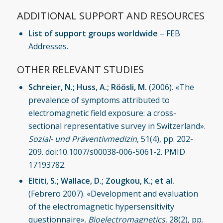
ADDITIONAL SUPPORT AND RESOURCES
List of support groups worldwide
–
FEB
Addresses
.
OTHER RELEVANT STUDIES
Schreier, N.; Huss, A.; Röösli, M.
(2006). «The
prevalence of symptoms attributed to
electromagnetic field exposure: a cross-
sectional representative survey in Switzerland».
Sozial- und Präventivmedizin
, 51(4), pp. 202-
209. doi:10.1007/s00038-006-5061-2. PMID
17193782.
Eltiti, S.; Wallace, D.; Zougkou, K.; et al.
(Febrero 2007). «Development and evaluation
of the electromagnetic hypersensitivity
questionnaire».
Bioelectromagnetics
, 28(2), pp.