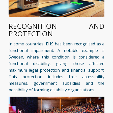
RECOGNITION AND
PROTECTION
In some countries, EHS has been recognised as a
functional impairment. A notable example is
Sweden, where this condition is considered a
functional disability, giving those affected
maximum legal protection and financial support.
This protection includes free accessibility
measures, government subsidies and the
possibility of forming disability organisations.