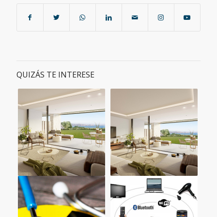
QUIZÁS TE INTERESE