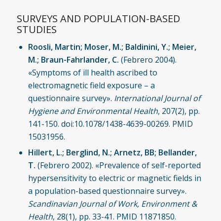
SURVEYS AND POPULATION-BASED
STUDIES
Roosli, Martin; Moser, M.; Baldinini, Y.; Meier,
M.; Braun-Fahrlander, C.
(Febrero 2004).
«Symptoms of ill health ascribed to
electromagnetic field exposure – a
questionnaire survey».
International Journal of
Hygiene and Environmental Health
, 207(2), pp.
141-150. doi:10.1078/1438-4639-00269. PMID
15031956.
Hillert, L.; Berglind, N.; Arnetz, BB; Bellander,
T.
(Febrero 2002). «Prevalence of self-reported
hypersensitivity to electric or magnetic fields in
a population-based questionnaire survey».
Scandinavian Journal of Work, Environment &
Health
, 28(1), pp. 33-41. PMID 11871850.