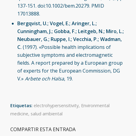
137-151. doi:10.1002/bem.20279. PMID
17013888.
Bergqvist, U.; Vogel, E.; Aringer, L.;
Cunningham, J.; Gobba, F.; Leitgeb, N.; Miro, L.;
Neubauer, G.; Ruppe, I.; Vecchia, P.; Wadman,
C.
(1997). «Possible health implications of
subjective symptoms and electromagnetic
fields. A report prepared by a European group
of experts for the European Commission, DG
V.»
Arbete och Halsa
, 19.
Etiquetas:
electrohypersensitivity
,
Environmental
medicine
,
salud ambiental
COMPARTIR ESTA ENTRADA