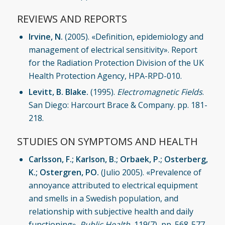
REVIEWS AND REPORTS
Irvine, N.
(2005). «Definition, epidemiology and
management of electrical sensitivity». Report
for the Radiation Protection Division of the UK
Health Protection Agency, HPA-RPD-010.
Levitt, B. Blake.
(1995).
Electromagnetic Fields
.
San Diego: Harcourt Brace & Company. pp. 181-
218.
STUDIES ON SYMPTOMS AND HEALTH
Carlsson, F.; Karlson, B.; Orbaek, P.; Osterberg,
K.; Ostergren, PO.
(Julio 2005). «Prevalence of
annoyance attributed to electrical equipment
and smells in a Swedish population, and
relationship with subjective health and daily
functioning».
Public Health
, 119(7), pp. 568-577.