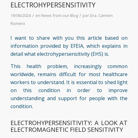
ELECTROHYPERSENSITIVITY
/
/
19/06/2024
en
News from our Blog
por
Dra. Carmen
Romero
I want to share with you this article based on
information provided by
EFEIA
, which explains in
detail what electrohypersensitivity (EHS) is.
This health problem, increasingly common
worldwide, remains difficult for most healthcare
workers to understand. It is essential to shed light
on this condition in order to improve
understanding and support for people with the
condition.
ELECTROHYPERSENSITIVITY: A LOOK AT
ELECTROMAGNETIC FIELD SENSITIVITY