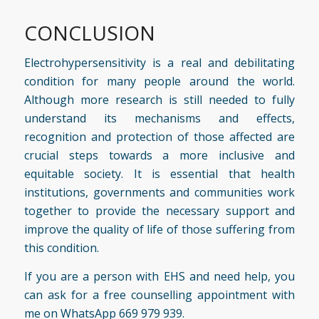
CONCLUSION
Electrohypersensitivity is a real and debilitating
condition for many people around the world.
Although more research is still needed to fully
understand its mechanisms and effects,
recognition and protection of those affected are
crucial steps towards a more inclusive and
equitable society. It is essential that health
institutions, governments and communities work
together to provide the necessary support and
improve the quality of life of those suffering from
this condition.
If you are a person with EHS and
need help
, you
can ask for a free counselling appointment with
me on WhatsApp 669 979 939.