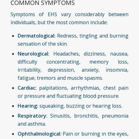
COMMON SYMPTOMS
Symptoms of EHS vary considerably between
individuals, but the most common include:
Dermatological:
Redness, tingling and burning
sensation of the skin.
Neurological:
Headaches, dizziness, nausea,
difficulty concentrating, memory loss,
irritability, depression, anxiety, insomnia,
fatigue, tremors and muscle spasms.
Cardiac:
palpitations, arrhythmias, chest pain
or pressure and fluctuating blood pressure.
Hearing:
squeaking, buzzing or hearing loss.
Respiratory:
Sinusitis, bronchitis, pneumonia
and asthma.
Ophthalmological:
Pain or burning in the eyes,