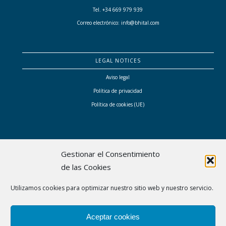
Tel. +34 669 979 939
Correo electrónico: info@bhital.com
LEGAL NOTICES
Aviso legal
Política de privacidad
Política de cookies (UE)
Gestionar el Consentimiento
de las Cookies
Bhital ha sido subvencionada por el Consell de Mallorca con las ayudas a proyectos
Utilizamos cookies para optimizar nuestro sitio web y nuestro servicio.
empresariales singulares liderados por mujeres que contribuyen a transformar el modelo
económico y social de Mallorca
Aceptar cookies