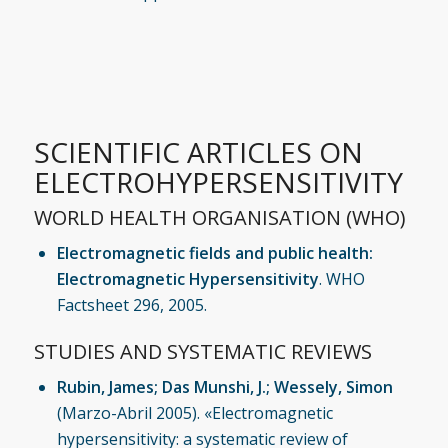
SCIENTIFIC ARTICLES ON
ELECTROHYPERSENSITIVITY
WORLD HEALTH ORGANISATION (WHO)
Electromagnetic fields and public health:
Electromagnetic Hypersensitivity
. WHO
Factsheet 296, 2005.
STUDIES AND SYSTEMATIC REVIEWS
Rubin, James; Das Munshi, J.; Wessely, Simon
(Marzo-Abril 2005). «Electromagnetic
hypersensitivity: a systematic review of