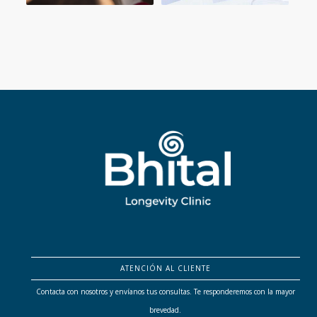
ATENCIÓN AL CLIENTE
Contacta con nosotros y envíanos tus consultas. Te responderemos con la mayor
brevedad.