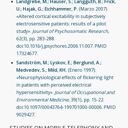
Landgrebe, M.; Hauser, S.; Langguth, B.; Frick,
U.; Hajak, G.; Eichhammer, P.
(Marzo 2007).
«Altered cortical excitability in subjectively
electrosensitive patients: results of a pilot
study».
Journal of Psychosomatic Research
,
62(3), pp. 283-288.
doi:10.1016/j.jpsychores.2006.11.007. PMID
17324677.
Sandström, M.; Lyskov, E.; Berglund, A.;
Medvedev, S.; Mild, KH.
(Enero 1997).
«Neurophysiological effects of flickering light
in patients with perceived electrical
hypersensitivity».
Journal of Occupational and
Environmental Medicine
, 39(1), pp. 15-22.
doi:10.1097/00043764-199701000-00006. PMID
9029427.
STUDIES ON MOBILE TELEPHONY AND