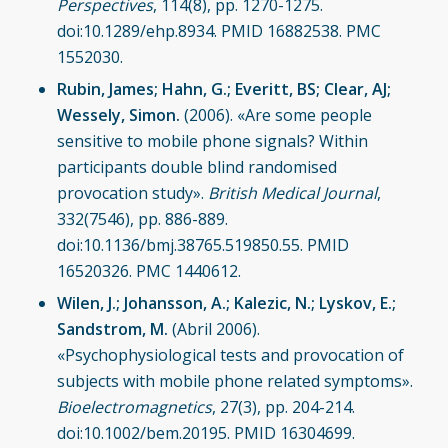
Perspectives
, 114(8), pp. 1270-1275.
doi:10.1289/ehp.8934. PMID 16882538. PMC
1552030.
Rubin, James; Hahn, G.; Everitt, BS; Clear, AJ;
Wessely, Simon.
(2006). «Are some people
sensitive to mobile phone signals? Within
participants double blind randomised
provocation study».
British Medical Journal
,
332(7546), pp. 886-889.
doi:10.1136/bmj.38765.519850.55. PMID
16520326. PMC 1440612.
Wilen, J.; Johansson, A.; Kalezic, N.; Lyskov, E.;
Sandstrom, M.
(Abril 2006).
«Psychophysiological tests and provocation of
subjects with mobile phone related symptoms».
Bioelectromagnetics
, 27(3), pp. 204-214.
doi:10.1002/bem.20195. PMID 16304699.