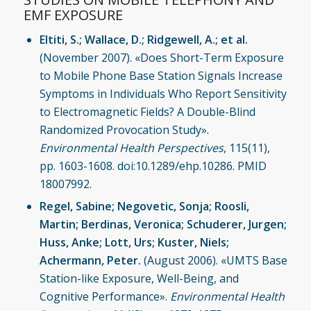
EMF EXPOSURE
Eltiti, S.; Wallace, D.; Ridgewell, A.; et al.
(November 2007). «Does Short-Term Exposure
to Mobile Phone Base Station Signals Increase
Symptoms in Individuals Who Report Sensitivity
to Electromagnetic Fields? A Double-Blind
Randomized Provocation Study».
Environmental Health Perspectives
, 115(11),
pp. 1603-1608. doi:10.1289/ehp.10286. PMID
18007992.
Regel, Sabine; Negovetic, Sonja; Roosli,
Martin; Berdinas, Veronica; Schuderer, Jurgen;
Huss, Anke; Lott, Urs; Kuster, Niels;
Achermann, Peter.
(August 2006). «UMTS Base
Station-like Exposure, Well-Being, and
Cognitive Performance».
Environmental Health