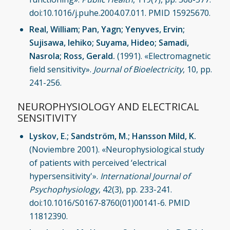
doi:10.1016/j.puhe.2004.07.011. PMID 15925670.
Real, William; Pan, Yagn; Yenyves, Ervin;
Sujisawa, Iehiko; Suyama, Hideo; Samadi,
Nasrola; Ross, Gerald.
(1991). «Electromagnetic
field sensitivity».
Journal of Bioelectricity
, 10, pp.
241-256.
NEUROPHYSIOLOGY AND ELECTRICAL
SENSITIVITY
Lyskov, E.; Sandström, M.; Hansson Mild, K.
(Noviembre 2001). «Neurophysiological study
of patients with perceived ‘electrical
hypersensitivity'».
International Journal of
Psychophysiology
, 42(3), pp. 233-241.
doi:10.1016/S0167-8760(01)00141-6. PMID
11812390.