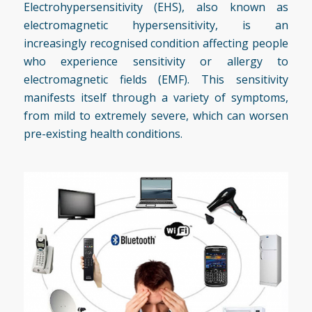
Electrohypersensitivity (EHS), also known as
electromagnetic hypersensitivity, is an
increasingly recognised condition affecting people
who experience sensitivity or allergy to
electromagnetic fields (EMF). This sensitivity
manifests itself through a variety of symptoms,
from mild to extremely severe, which can worsen
pre-existing health conditions.