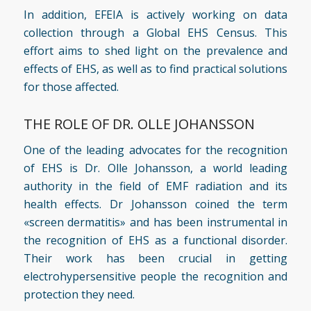
In addition, EFEIA is actively working on data
collection through a Global EHS Census. This
effort aims to shed light on the prevalence and
effects of EHS, as well as to find practical solutions
for those affected.
THE ROLE OF DR. OLLE JOHANSSON
One of the leading advocates for the recognition
of EHS is
Dr. Olle Johansson
, a world leading
authority in the field of EMF radiation and its
health effects. Dr Johansson coined the term
«screen dermatitis» and has been instrumental in
the recognition of EHS as a functional disorder.
Their work has been crucial in getting
electrohypersensitive people the recognition and
protection they need.