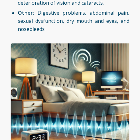
deterioration of vision and cataracts.
Other:
Digestive problems, abdominal pain,
sexual dysfunction, dry mouth and eyes, and
nosebleeds.